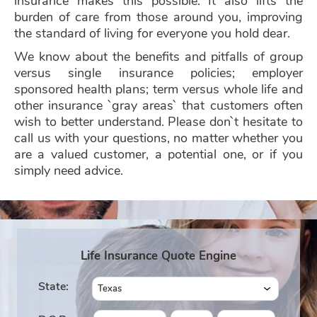
insurance makes this possible. It also lifts the
burden of care from those around you, improving
the standard of living for everyone you hold dear.
We know about the benefits and pitfalls of group
versus single insurance policies; employer
sponsored health plans; term versus whole life and
other insurance `gray areas` that customers often
wish to better understand. Please don`t hesitate to
call us with your questions, no matter whether you
are a valued customer, a potential one, or if you
simply need advice.
Life Insurance Quote Engine
State: