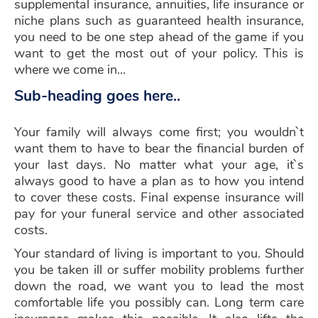
supplemental insurance, annuities, life insurance or
niche plans such as guaranteed health insurance,
you need to be one step ahead of the game if you
want to get the most out of your policy. This is
where we come in...
Sub-heading goes here..
Your family will always come first; you wouldn`t
want them to have to bear the financial burden of
your last days. No matter what your age, it`s
always good to have a plan as to how you intend
to cover these costs. Final expense insurance will
pay for your funeral service and other associated
costs.
Your standard of living is important to you. Should
you be taken ill or suffer mobility problems further
down the road, we want you to lead the most
comfortable life you possibly can. Long term care