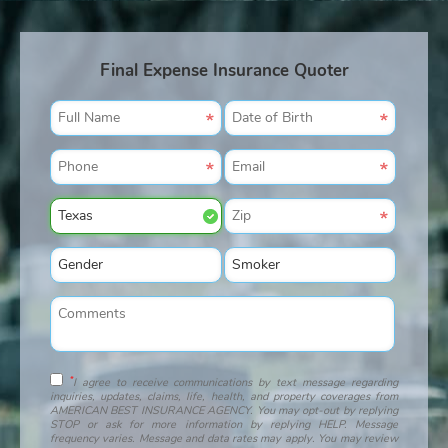
Final Expense Insurance Quoter
*
I agree to receive communications by text message regarding
inquiries, updates, claims, life, health, and property coverages from
AMERICAN BEST INSURANCE AGENCY. You may opt-out by replying
STOP or ask for more information by replying HELP. Message
frequency varies. Message and data rates may apply. You may review