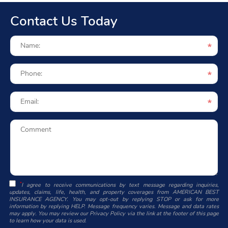
Contact Us Today
*
I agree to receive communications by text message regarding inquiries,
updates, claims, life, health, and property coverages from AMERICAN BEST
INSURANCE AGENCY. You may opt-out by replying STOP or ask for more
information by replying HELP. Message frequency varies. Message and data rates
may apply. You may review our Privacy Policy via the link at the footer of this page
to learn how your data is used.