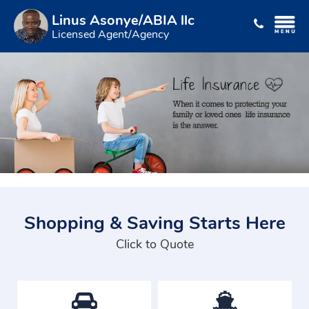
Linus Asonye/ABIA llc
Licensed Agent/Agency
Shopping & Saving Starts Here
Click to Quote