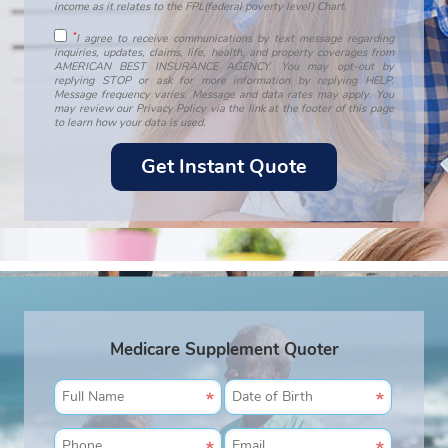
income as it relates to the FPL(federal poverty level) Chart.
*
I agree to receive communications by text message regarding
inquiries, updates, claims, life, health, and property coverages from
AMERICAN BEST INSURANCE AGENCY. You may opt-out by
replying STOP or ask for more information by replying HELP.
Message frequency varies. Message and data rates may apply. You
may review our Privacy Policy via the link at the footer of this page
to learn how your data is used.
Medicare Supplement Quoter