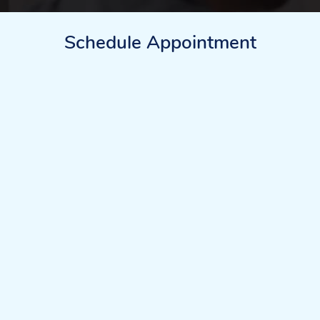
Schedule Appointment