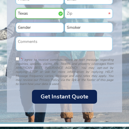
*
I agree to receive communications by text message regarding
inquiries, updates, claims, life, health, and property coverages from
AMERICAN BEST INSURANCE AGENCY. You may opt-out by
replying STOP or ask for more information by replying HELP.
Message frequency varies. Message and data rates may apply. You
may review our Privacy Policy via the link at the footer of this page
to learn how your data is used.