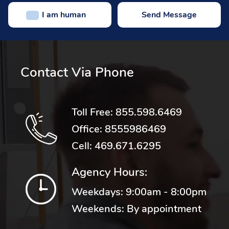
I am human
Contact Via Phone
Toll Free:
855.598.6469
Office:
8555986469
Cell:
469.671.6295
Agency Hours:
Weekdays: 9:00am - 8:00pm
Weekends: By appointment