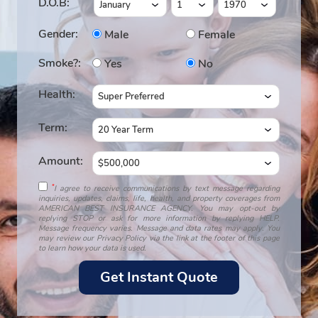
D.O.B:
Gender:
Male
Female
Smoke?:
Yes
No
Health:
Term:
Amount:
*
I agree to receive communications by text message regarding
inquiries, updates, claims, life, health, and property coverages from
AMERICAN BEST INSURANCE AGENCY. You may opt-out by
replying STOP or ask for more information by replying HELP.
Message frequency varies. Message and data rates may apply. You
may review our Privacy Policy via the link at the footer of this page
to learn how your data is used.