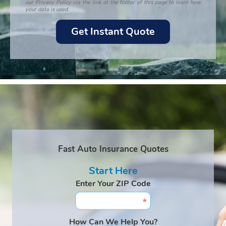
our Privacy Policy via the link at the footer of this page to learn how
your data is used.
Fast Auto Insurance Quotes
Start Here
Enter Your ZIP Code
How Can We Help You?