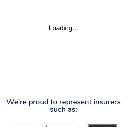
We're proud to represent insurers
such as: