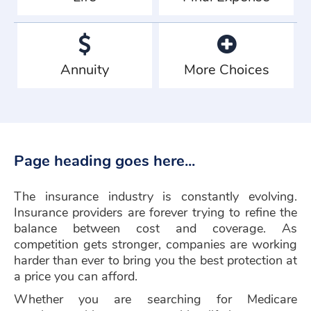
Annuity
More Choices
Page heading goes here...
The insurance industry is constantly evolving.
Insurance providers are forever trying to refine the
balance between cost and coverage. As
competition gets stronger, companies are working
harder than ever to bring you the best protection at
a price you can afford.
Whether you are searching for Medicare