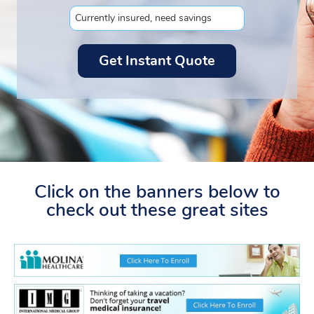
Click on the banners below to
check out these great sites