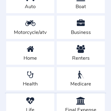
Auto
Boat
Motorcycle/atv
Business
Home
Renters
Health
Medicare
Life
Final Expense