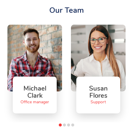
Our Team
Michael
Susan
Clark
Flores
Office manager
Support