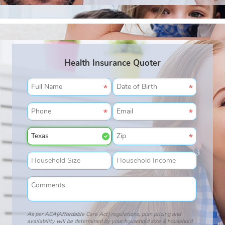
Health Insurance Quoter
As per ACA(Affordable Care Act) regulations, plan pricing and
availability will be determined by your household size & household