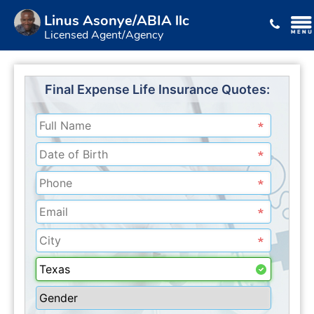
Linus Asonye/ABIA llc
Licensed Agent/Agency