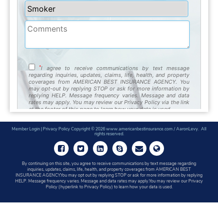
Member Login
|
Privacy Policy
Copyright © 2026 www.americanbestinsurance.com / AaronLevy. All
rights reserved.
By continuing on this site, you agree to receive communications by text message regarding
inquiries, updates, claims, life, health, and property coverages from AMERICAN BEST
INSURANCE AGENCY.You may opt out by replying STOP or ask for more information by replying
HELP. Message frequency varies. Message and data rates may apply.You may review our Privacy
Policy (hyperlink to Privacy Policy) to learn how your data is used.