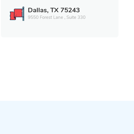
Dallas, TX 75243
9550 Forest Lane , Suite 330