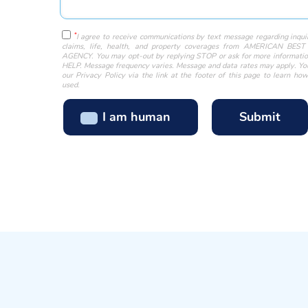
*
I agree to receive communications by text message regarding inquir
claims, life, health, and property coverages from AMERICAN BE
AGENCY. You may opt-out by replying STOP or ask for more informatio
HELP. Message frequency varies. Message and data rates may apply. Y
our Privacy Policy via the link at the footer of this page to learn how
used.
I am human