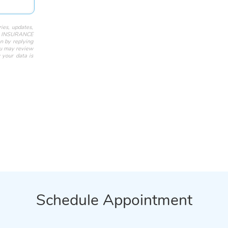
ies, updates,
ST INSURANCE
n by replying
ou may review
 your data is
Schedule Appointment