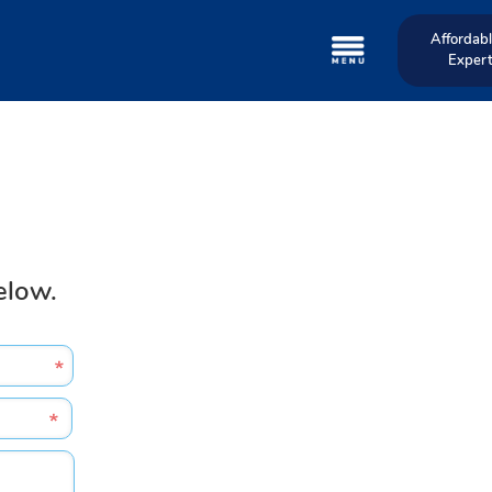
Affordabl
Expert
elow.