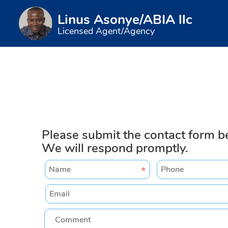
Linus Asonye/ABIA llc
Licensed Agent/Agency
Please submit the contact form b
We will respond promptly.