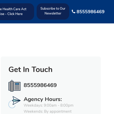
Subscribe to Our
e Health Care Act
8555986469
Newsletter
ise - Click Here
Get In Touch
8555986469
Agency Hours:
Weekdays: 9:00am - 8:00pm
Weekends: By appointment