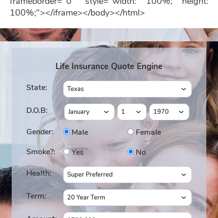
frameborder="0" style="width: 100%; height:
100%;"></iframe></body></html>
Life Insurance Quote Engine
State:
D.O.B:
Gender:
Male
Female
Smoke?:
Yes
No
Health:
Term: