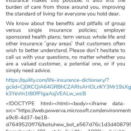
insurance makes this possible. It also lifts the
burden of care from those around you, improving
the standard of living for everyone you hold dear.
We know about the benefits and pitfalls of group
versus single insurance policies; employer
sponsored health plans; term versus whole life and
other insurance `gray areas` that customers often
wish to better understand. Please don`t hesitate to
call us with your questions, no matter whether you
are a valued customer, a potential one, or if you
simply need advice.
https://quility.com/life-insurance-dictionary/?
gclid=Cj0KCQiA64GRBhCZARIsAHOLriKY3Mr19sX
k3YeVm1t80fFIgaAsjVEALw_wcB
<!DOCTYPE html><html><body><iframe data-
src="https://web.powerva.microsoft.com/environmen
a9c8-4d37-be18-
d7649520ff76/bots/new_bot_e567d76c1d3d40879