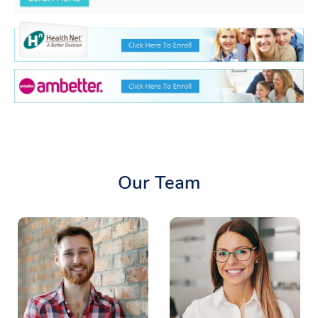
Our Team