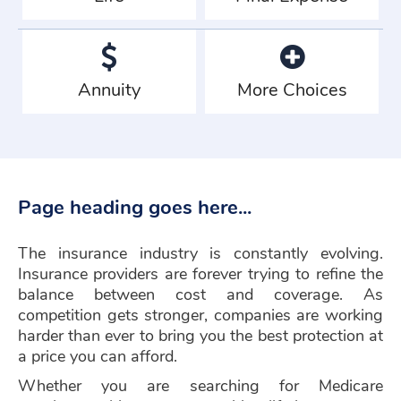
Annuity
More Choices
Page heading goes here...
The insurance industry is constantly evolving.
Insurance providers are forever trying to refine the
balance between cost and coverage. As
competition gets stronger, companies are working
harder than ever to bring you the best protection at
a price you can afford.
Whether you are searching for Medicare