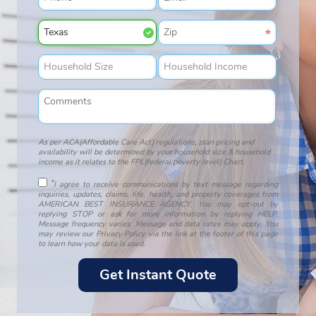
As per ACA(Affordable Care Act) regulations, plan pricing and
availability will be determined by your household size & household
income as it relates to the FPL(federal poverty level) Chart.
*
I agree to receive communications by text message regarding
inquiries, updates, claims, life, health, and property coverages from
AMERICAN BEST INSURANCE AGENCY. You may opt-out by
replying STOP or ask for more information by replying HELP.
Message frequency varies. Message and data rates may apply. You
may review our Privacy Policy via the link at the footer of this page
to learn how your data is used.