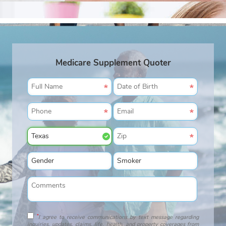
Medicare Supplement Quoter
*
I agree to receive communications by text message regarding
inquiries, updates, claims, life, health, and property coverages from