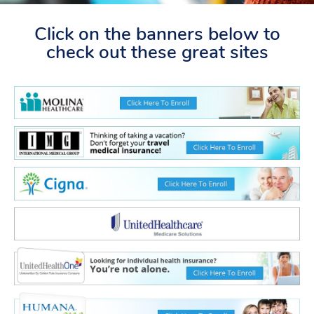
Click on the banners below to
check out these great sites