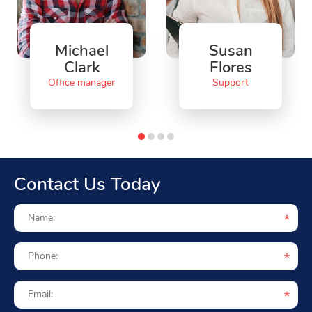
Michael
Susan
Clark
Flores
Office manager
Support
Contact Us Today