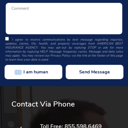
*
I agree to receive communications by text message regarding inquiries,
updates, claims, life, health, and property coverages from AMERICAN BEST
INSURANCE AGENCY. You may opt-out by replying STOP or ask for more
information by replying HELP. Message frequency varies. Message and data rates
may apply. You may review our Privacy Policy via the link at the footer of this page
to learn how your data is used.
I am human
Contact Via Phone
Toll Free:
855.598.6469