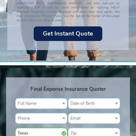
AMERICAN BEST INSURANCE AGENCY. You may opt-out by
replying STOP or ask for more information by replying HELP.
Message frequency varies. Message and data rates may apply. You
may review our Privacy Policy via the link at the footer of this page
to learn how your data is used.
Final Expense Insurance Quoter