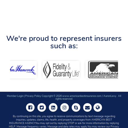
We're proud to represent insurers
such as:
Member Login
|
Privacy Policy
Copyright © 2026 www.americanbestinsurance.com / AaronLevy. All
rights reserved.
By continuing on this site, you agree to receive communications by text message regarding
inquiries, updates, claims, life, health, and property coverages from AMERICAN BEST
INSURANCE AGENCY.You may opt out by replying STOP or ask for more information by replying
HELP. Message frequency varies. Message and data rates may apply.You may review our Privacy