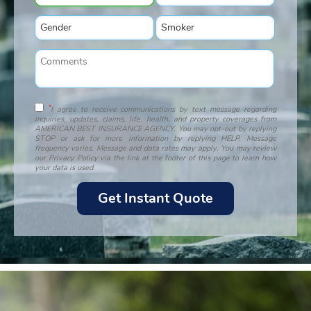
*
I agree to receive communications by text message regarding
inquiries, updates, claims, life, health, and property coverages from
AMERICAN BEST INSURANCE AGENCY. You may opt-out by replying
STOP or ask for more information by replying HELP. Message
frequency varies. Message and data rates may apply. You may review
our Privacy Policy via the link at the footer of this page to learn how
your data is used.