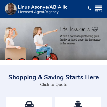
Linus Asonye/ABIA llc
Licensed Agent/Agency
Shopping & Saving Starts Here
Click to Quote