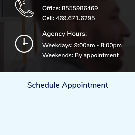
Office:
8555986469
Cell:
469.671.6295
Agency Hours:
Weekdays: 9:00am - 8:00pm
Weekends: By appointment
Schedule Appointment