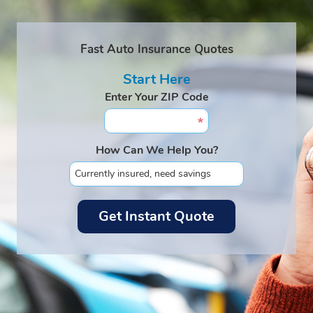
Fast Auto Insurance Quotes
Start Here
Enter Your ZIP Code
How Can We Help You?