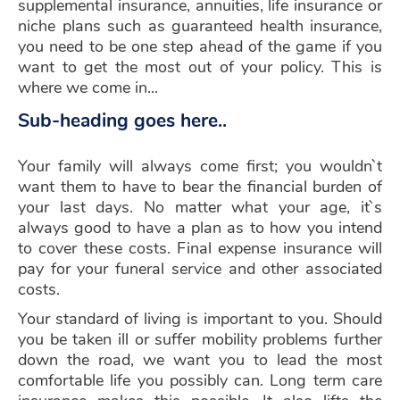
supplemental insurance, annuities, life insurance or
niche plans such as guaranteed health insurance,
you need to be one step ahead of the game if you
want to get the most out of your policy. This is
where we come in...
Sub-heading goes here..
Your family will always come first; you wouldn`t
want them to have to bear the financial burden of
your last days. No matter what your age, it`s
always good to have a plan as to how you intend
to cover these costs. Final expense insurance will
pay for your funeral service and other associated
costs.
Your standard of living is important to you. Should
you be taken ill or suffer mobility problems further
down the road, we want you to lead the most
comfortable life you possibly can. Long term care