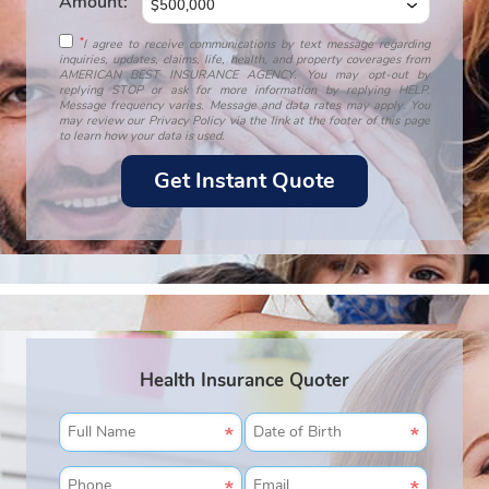
Amount:
*
I agree to receive communications by text message regarding
inquiries, updates, claims, life, health, and property coverages from
AMERICAN BEST INSURANCE AGENCY. You may opt-out by
replying STOP or ask for more information by replying HELP.
Message frequency varies. Message and data rates may apply. You
may review our Privacy Policy via the link at the footer of this page
to learn how your data is used.
Health Insurance Quoter