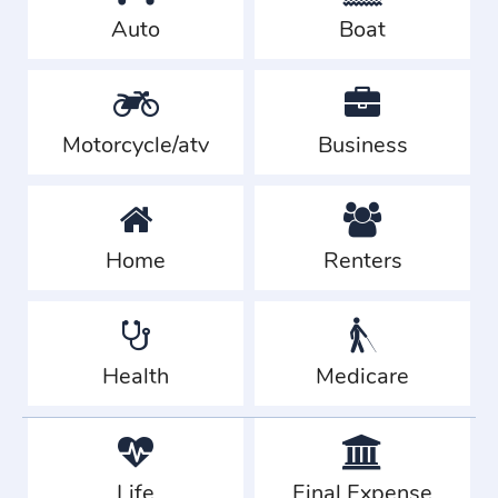
Auto
Boat
Motorcycle/atv
Business
Home
Renters
Health
Medicare
Life
Final Expense